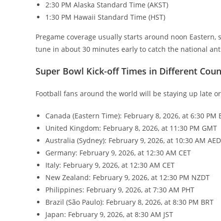
2:30 PM Alaska Standard Time (AKST)
1:30 PM Hawaii Standard Time (HST)
Pregame coverage usually starts around noon Eastern, so
tune in about 30 minutes early to catch the national 
Super Bowl Kick-off Times in Different Coun
Football fans around the world will be staying up late o
Canada (Eastern Time): February 8, 2026, at 6:30 PM 
United Kingdom: February 8, 2026, at 11:30 PM GMT
Australia (Sydney): February 9, 2026, at 10:30 AM AE
Germany: February 9, 2026, at 12:30 AM CET
Italy: February 9, 2026, at 12:30 AM CET
New Zealand: February 9, 2026, at 12:30 PM NZDT
Philippines: February 9, 2026, at 7:30 AM PHT
Brazil (São Paulo): February 8, 2026, at 8:30 PM BRT
Japan: February 9, 2026, at 8:30 AM JST