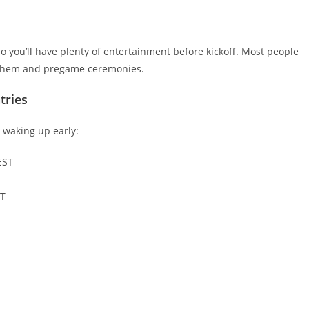
 you’ll have plenty of entertainment before kickoff. Most people
anthem and pregame ceremonies.
tries
r waking up early:
EST
DT