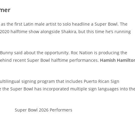
rmer
s the first Latin male artist to solo headline a Super Bowl. The
2020 halftime show alongside Shakira, but this time he’s running
d Bunny said about the opportunity. Roc Nation is producing the
behind recent Super Bowl halftime performances.
Hamish Hamilto
ltilingual signing program that includes Puerto Rican Sign
ime the Super Bowl has incorporated multiple sign languages into th