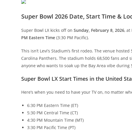
Super Bowl 2026 Date, Start Time & Lo
Super Bowl LX kicks off on
Sunday, February 8, 2026
, at
PM Eastern Time
(3:30 PM Pacific).
This isn’t Levi’s Stadium’s first rodeo. The venue host
Carolina Panthers. The stadium holds 68,500 fans and sit
anyone who wants to soak up the Bay Area vibe during
Super Bowl LX Start Times in the United Sta
Here’s when you need to have your TV on, no matter wh
6:30 PM Eastern Time (ET)
5:30 PM Central Time (CT)
4:30 PM Mountain Time (MT)
3:30 PM Pacific Time (PT)