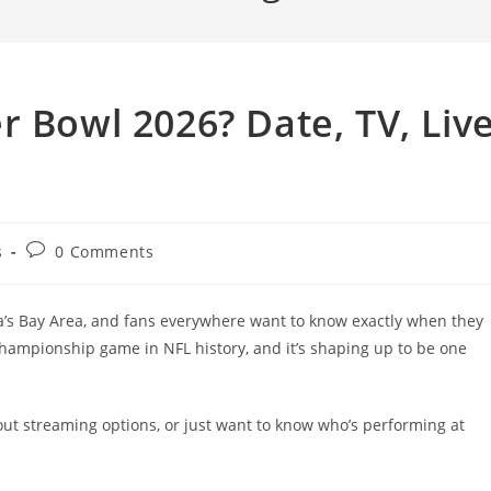
r Bowl 2026? Date, TV, Liv
Post
s
0 Comments
comments:
ia’s Bay Area, and fans everywhere want to know exactly when they
championship game in NFL history, and it’s shaping up to be one
 out streaming options, or just want to know who’s performing at