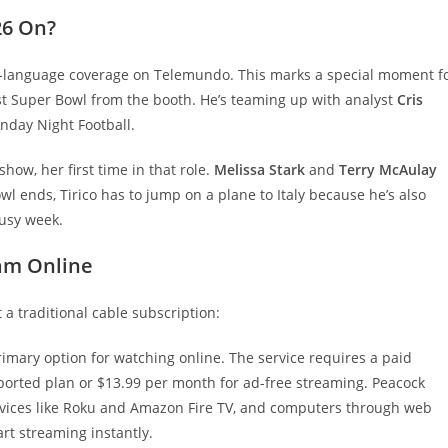
26 On?
sh-language coverage on Telemundo. This marks a special moment f
first Super Bowl from the booth. He’s teaming up with analyst
Cris
nday Night Football.
how, her first time in that role.
Melissa Stark
and
Terry McAulay
wl ends, Tirico has to jump on a plane to Italy because he’s also
busy week.
am Online
 a traditional cable subscription:
rimary option for watching online. The service requires a paid
pported plan or $13.99 per month for ad-free streaming. Peacock
evices like Roku and Amazon Fire TV, and computers through web
rt streaming instantly.