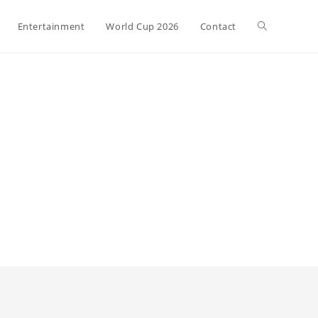
Toggle
Entertainment
World Cup 2026
Contact
website
search