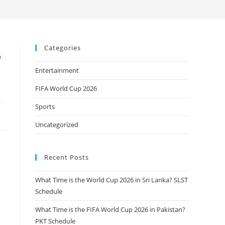
Categories
e
Entertainment
FIFA World Cup 2026
Sports
Uncategorized
Recent Posts
What Time is the World Cup 2026 in Sri Lanka? SLST
Schedule
What Time is the FIFA World Cup 2026 in Pakistan?
PKT Schedule