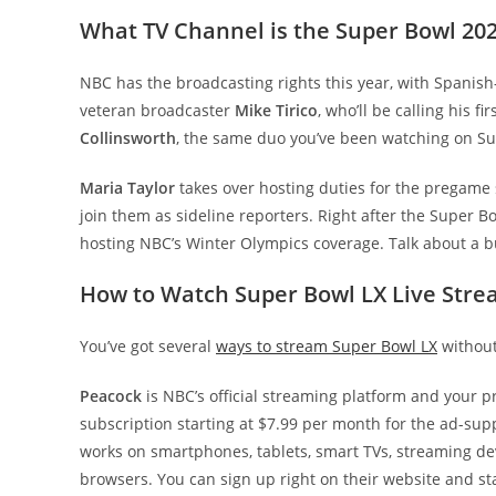
What TV Channel is the Super Bowl 20
NBC has the broadcasting rights this year, with Spani
veteran broadcaster
Mike Tirico
, who’ll be calling his 
Collinsworth
, the same duo you’ve been watching on Su
Maria Taylor
takes over hosting duties for the pregame s
join them as sideline reporters. Right after the Super Bo
hosting NBC’s Winter Olympics coverage. Talk about a 
How to Watch Super Bowl LX Live Stre
You’ve got several
ways to stream Super Bowl LX
without
Peacock
is NBC’s official streaming platform and your p
subscription starting at $7.99 per month for the ad-su
works on smartphones, tablets, smart TVs, streaming d
browsers. You can sign up right on their website and sta