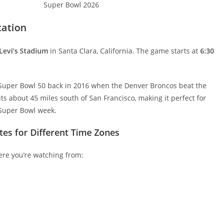
cation
Levi’s Stadium
in Santa Clara, California. The game starts at
6:30
ed Super Bowl 50 back in 2016 when the Denver Broncos beat the
s about 45 miles south of San Francisco, making it perfect for
 Super Bowl week.
tes for Different Time Zones
ere you’re watching from: