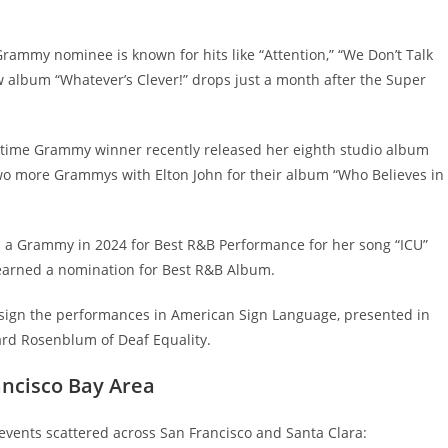
rammy nominee is known for hits like “Attention,” “We Don’t Talk
w album “Whatever’s Clever!” drops just a month after the Super
-time Grammy winner recently released her eighth studio album
two more Grammys with Elton John for their album “Who Believes in
on a Grammy in 2024 for Best R&B Performance for her song “ICU”
earned a nomination for Best R&B Album.
 sign the performances in American Sign Language, presented in
ard Rosenblum of Deaf Equality.
ancisco Bay Area
events scattered across San Francisco and Santa Clara: