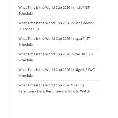
What Time is the World Cup 2026 in India? IST
Schedule
What Time is the World Cup 2026 in Bangladesh?
BST Schedule
What Time is the World Cup 2026 in Japan? JST
Schedule
What Time is the World Cup 2026 in the UK? BST
Schedule
What Time is the World Cup 2026 in Nigeria? WAT
Schedule
What Time is the World Cup 2026 Opening
Ceremony? Date, Performers & How to Watch