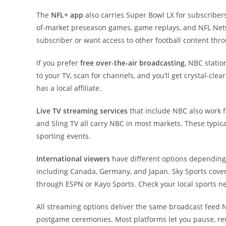
The
NFL+ app
also carries Super Bowl LX for subscriber
of-market preseason games, game replays, and NFL Netwo
subscriber or want access to other football content thr
If you prefer
free over-the-air broadcasting
, NBC statio
to your TV, scan for channels, and you’ll get crystal-cl
has a local affiliate.
Live TV streaming services
that include NBC also work f
and Sling TV all carry NBC in most markets. These typic
sporting events.
International viewers
have different options depending
including Canada, Germany, and Japan. Sky Sports cover
through ESPN or Kayo Sports. Check your local sports netw
All streaming options deliver the same broadcast feed
postgame ceremonies. Most platforms let you pause, rewi