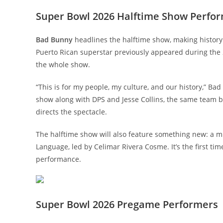
Super Bowl 2026 Halftime Show Perfo
Bad Bunny
headlines the halftime show, making history a
Puerto Rican superstar previously appeared during the 
the whole show.
“This is for my people, my culture, and our history,” Ba
show along with DPS and Jesse Collins, the same team 
directs the spectacle.
The halftime show will also feature something new: a mu
Language, led by Celimar Rivera Cosme. It’s the first t
performance.
Super Bowl 2026 Pregame Performers