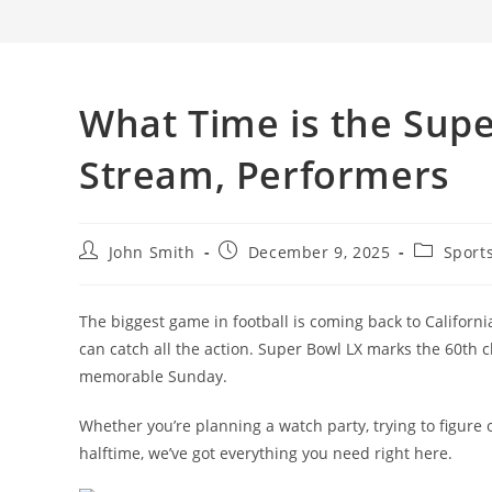
What Time is the Supe
Stream, Performers
Post
Post
Post
John Smith
December 9, 2025
Sport
author:
published:
category:
The biggest game in football is coming back to Californ
can catch all the action. Super Bowl LX marks the 60th 
memorable Sunday.
Whether you’re planning a watch party, trying to figure
halftime, we’ve got everything you need right here.