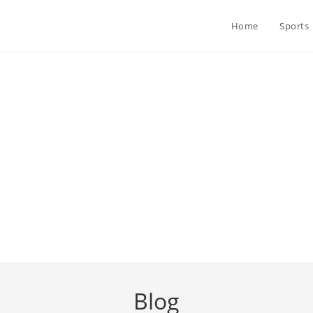
Home
Sports
Blog