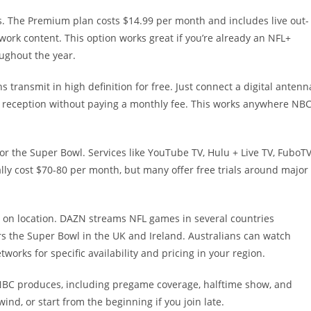
s. The Premium plan costs $14.99 per month and includes live out-
rk content. This option works great if you’re already an NFL+
oughout the year.
ns transmit in high definition for free. Just connect a digital antenn
ear reception without paying a monthly fee. This works anywhere NB
or the Super Bowl. Services like YouTube TV, Hulu + Live TV, FuboTV
ally cost $70-80 per month, but many offer free trials around major
 on location. DAZN streams NFL games in several countries
s the Super Bowl in the UK and Ireland. Australians can watch
orks for specific availability and pricing in your region.
 NBC produces, including pregame coverage, halftime show, and
nd, or start from the beginning if you join late.