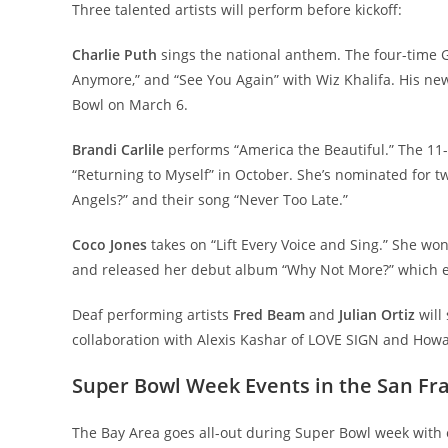
Three talented artists will perform before kickoff:
Charlie Puth
sings the national anthem. The four-time G
Anymore,” and “See You Again” with Wiz Khalifa. His ne
Bowl on March 6.
Brandi Carlile
performs “America the Beautiful.” The 11
“Returning to Myself” in October. She’s nominated for 
Angels?” and their song “Never Too Late.”
Coco Jones
takes on “Lift Every Voice and Sing.” She w
and released her debut album “Why Not More?” which 
Deaf performing artists
Fred Beam
and
Julian Ortiz
will
collaboration with Alexis Kashar of LOVE SIGN and How
Super Bowl Week Events in the San Fr
The Bay Area goes all-out during Super Bowl week with 